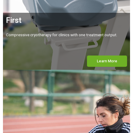
First
Compressive cryotherapy for clinics with one treatment output.
Learn More