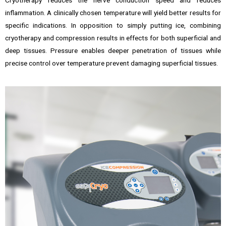
Cryotherapy reduces the nerve conduction speed and reduces
inflammation. A clinically chosen temperature will yield better results for
specific indications. In opposition to simply putting ice, combining
cryotherapy and compression results in effects for both superficial and
deep tissues. Pressure enables deeper penetration of tissues while
precise control over temperature prevent damaging superficial tissues.