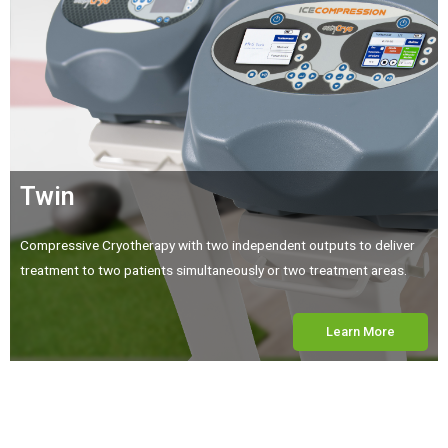
Twin
Compressive Cryotherapy with two independent outputs to deliver
treatment to two patients simultaneously or two treatment areas.
Learn More