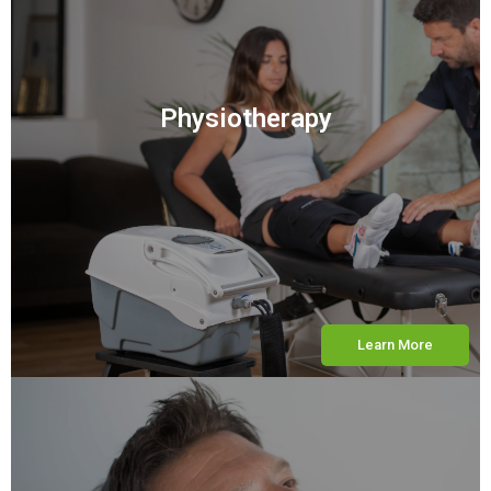
Physiotherapy
Learn More