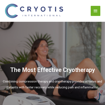
The Most Effective Cryotherapy
Combining compression therapy and cryotherapy provides athletes and
patients with faster recovery while reducing pain and inflammation