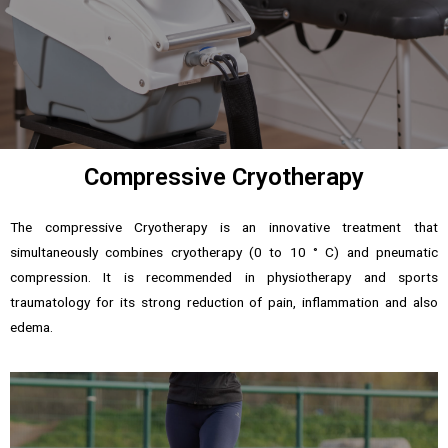
Compressive Cryotherapy
The compressive Cryotherapy is an innovative treatment that
simultaneously combines cryotherapy (0 to 10 ° C) and pneumatic
compression. It is recommended in physiotherapy and sports
traumatology for its strong reduction of pain, inflammation and also
edema.