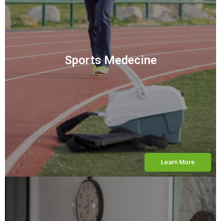
Sports Medecine
Learn More