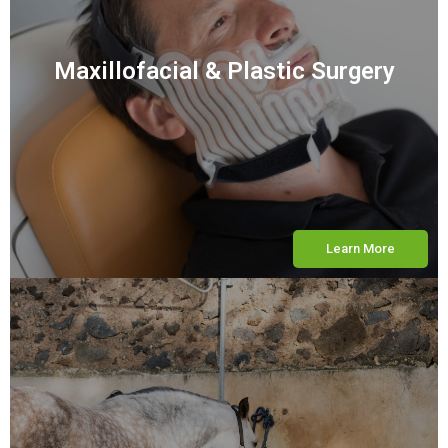
Maxillofacial & Plastic Surgery
Learn More