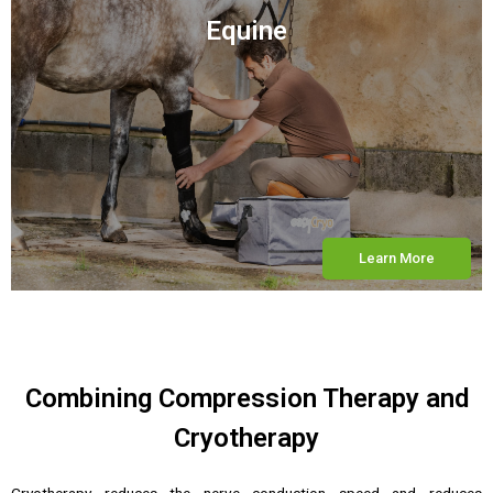
Equine
Learn More
Combining Compression Therapy and
Cryotherapy