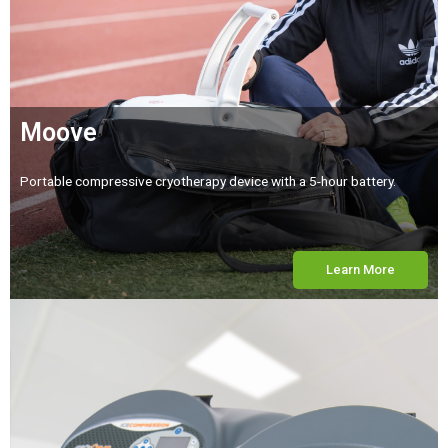
Moove
Portable compressive cryotherapy device with a 5-hour battery.
Learn More